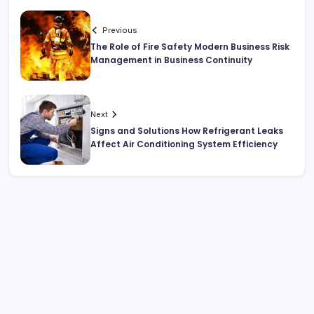
Previous
The Role of Fire Safety Modern Business Risk
Management in Business Continuity
Next
Signs and Solutions How Refrigerant Leaks
Affect Air Conditioning System Efficiency