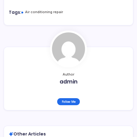
Tags:
Air conditioning repair
Author
admin
Follow Me
Other Articles