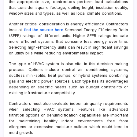
the appropriate size, contractors perform load calculations
that consider square footage, ceiling height, insulation quality,
window sizes and types, as well as local climate conditions.
Another critical consideration is energy efficiency. Contractors
look at
find the source here
Seasonal Energy Efficiency Ratio
(SEER) ratings of different units. Higher SEER ratings indicate
more efficient systems that consume less energy over time.
Selecting high-efficiency units can result in significant savings
on utility bills while reducing environmental impact.
The type of HVAC system is also vital in this decision-making
process. Options include central air conditioning systems,
ductless mini-splits, heat pumps, or hybrid systems combining
gas and electric power sources. Each type has its advantages
depending on specific needs such as budget constraints or
existing infrastructure compatibility.
Contractors must also evaluate indoor air quality requirements
when selecting HVAC systems. Features like advanced
filtration options or dehumidification capabilities are important
for maintaining healthy indoor environments free from
allergens or excessive moisture buildup which could lead to
mold growth.