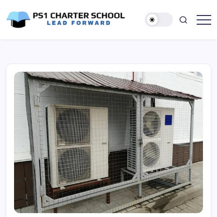
Skip
to
content
Lead
PS1
Forward
Charter
School