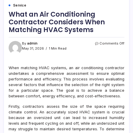
Service
What an Air Conditioning
Contractor Considers When
Matching HVAC Systems
on
By
admin
Comments Off
What
May 31, 2026
1 Min Read
an
Air
Cond
When matching HVAC systems, an air conditioning contractor
Cont
undertakes a comprehensive assessment to ensure optimal
Cons
Whe
performance and efficiency. This process involves evaluating
Matc
several factors that influence the selection of the right system
HVA
for a particular space. The goal is to achieve a balance
Syst
between comfort, energy efficiency, and cost-effectiveness.
Firstly, contractors assess the size of the space requiring
climate control. An accurately sized HVAC system is crucial
because an oversized unit can lead to increased humidity
levels and frequent cycling on and off, while an undersized unit
may struggle to maintain desired temperatures. To determine