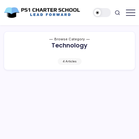
Skip
to
content
Lead
PS1
Forward
Charter
School
Browse Category
Technology
4 Articles