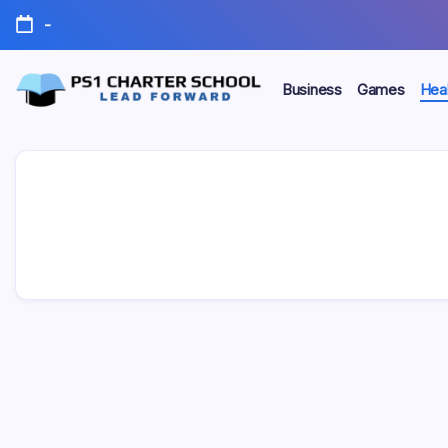
Skip
-
to
content
Business
Games
Heal
Lead
PS1
Forward
Charter
School