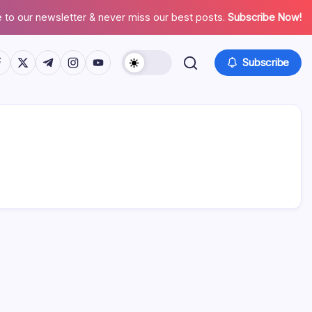
 to our newsletter & never miss our best posts.
Subscribe Now!
tps://www.facebook.com/
https://twitter.com/
https://t.me/
https://www.instagram.com/
https://youtube.com/
Subscribe