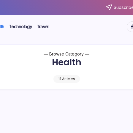
Subscribe
ht
th
Technology
Travel
Browse Category
Health
11 Articles