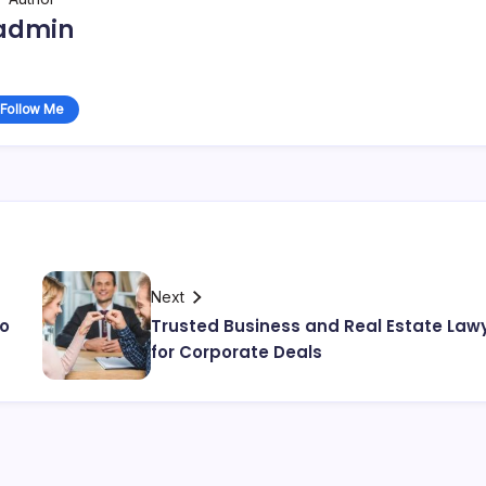
admin
Follow Me
Next
io
Trusted Business and Real Estate Law
for Corporate Deals