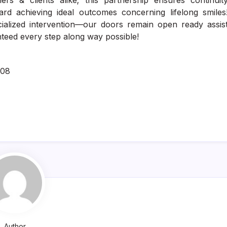
ners & clients alike; this partnership ensures continuit
rd achieving ideal outcomes concerning lifelong smiles
alized intervention—our doors remain open ready assis
teed every step along way possible!
308
Author