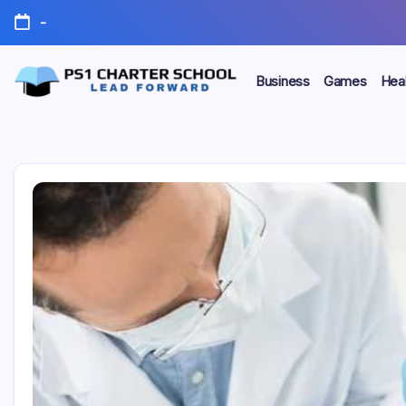
Skip
-
to
content
Business
Games
Heal
Lead
PS1
Forward
Charter
School