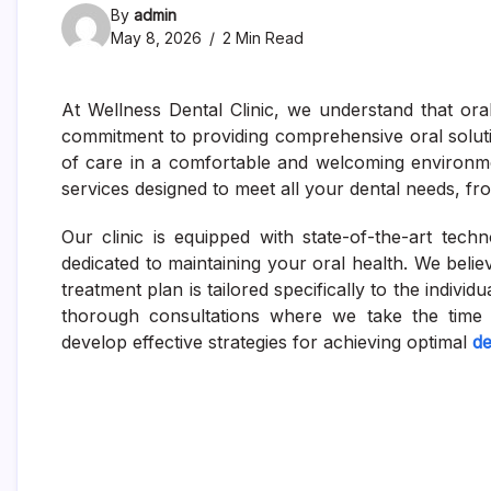
By
admin
May 8, 2026
2 Min Read
At Wellness Dental Clinic, we understand that ora
commitment to providing comprehensive oral soluti
of care in a comfortable and welcoming environme
services designed to meet all your dental needs, f
Our clinic is equipped with state-of-the-art tec
dedicated to maintaining your oral health. We beli
treatment plan is tailored specifically to the indivi
thorough consultations where we take the time 
develop effective strategies for achieving optimal
de