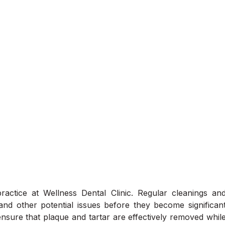
actice at Wellness Dental Clinic. Regular cleanings an
and other potential issues before they become significan
 ensure that plaque and tartar are effectively removed whil