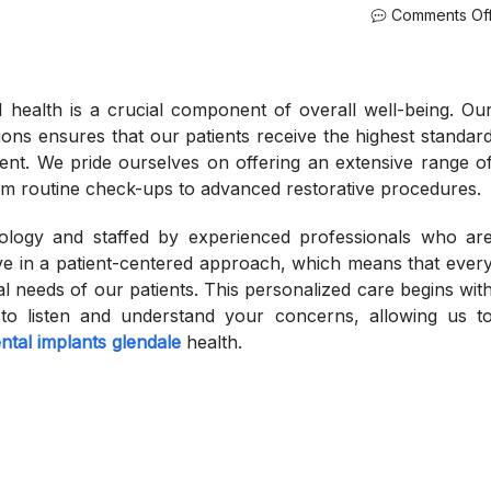
Comments Of
l health is a crucial component of overall well-being. Ou
ons ensures that our patients receive the highest standar
nt. We pride ourselves on offering an extensive range o
rom routine check-ups to advanced restorative procedures.
hnology and staffed by experienced professionals who ar
eve in a patient-centered approach, which means that ever
dual needs of our patients. This personalized care begins wit
to listen and understand your concerns, allowing us t
ntal implants glendale
health.