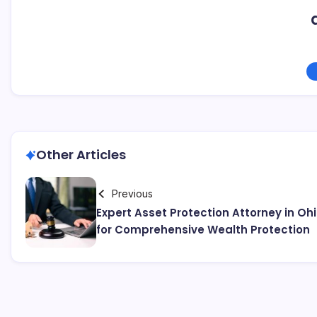
Other Articles
Previous
Expert Asset Protection Attorney in Oh
for Comprehensive Wealth Protection