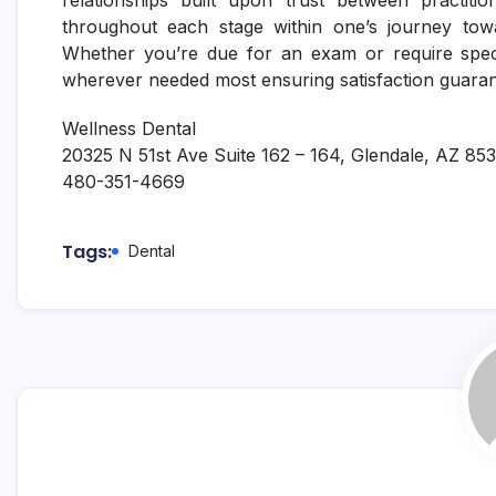
relationships built upon trust between practitio
throughout each stage within one’s journey towa
Whether you’re due for an exam or require speci
wherever needed most ensuring satisfaction guaran
Wellness Dental
20325 N 51st Ave Suite 162 – 164, Glendale, AZ 85
480-351-4669
Tags:
Dental