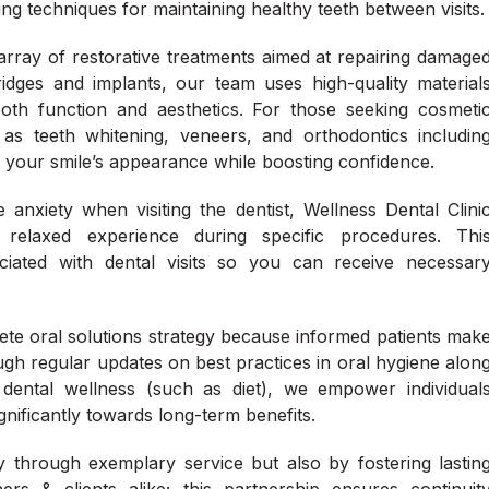
ng techniques for maintaining healthy teeth between visits.
 array of restorative treatments aimed at repairing damage
idges and implants, our team uses high-quality material
th function and aesthetics. For those seeking cosmeti
as teeth whitening, veneers, and orthodontics includin
 your smile’s appearance while boosting confidence.
anxiety when visiting the dentist, Wellness Dental Clini
 relaxed experience during specific procedures. Thi
iated with dental visits so you can receive necessar
te oral solutions strategy because informed patients mak
ough regular updates on best practices in oral hygiene alon
ng dental wellness (such as diet), we empower individual
gnificantly towards long-term benefits.
y through exemplary service but also by fostering lastin