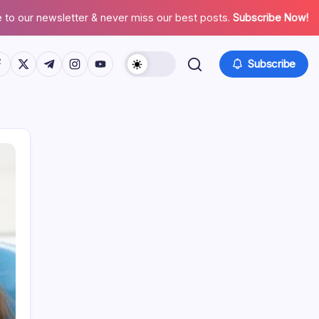
 to our newsletter & never miss our best posts.
Subscribe Now!
tps://www.facebook.com/
https://twitter.com/
https://t.me/
https://www.instagram.com/
https://youtube.com/
Subscribe
Search
Recent Posts