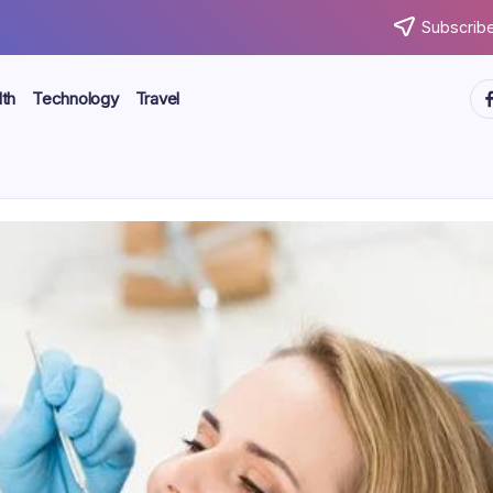
Subscribe
ht
th
Technology
Travel