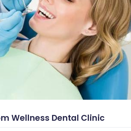
om Wellness Dental Clinic