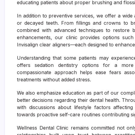
educating patients about proper brushing and flossi
In addition to preventive services, we offer a wide
or decayed teeth. From fillings and crowns to br
combined with advanced techniques to restore bo
enhancements, our clinic provides options such 
Invisalign clear aligners—each designed to enhance
Understanding that some patients may experience 
offers sedation dentistry options for a more
compassionate approach helps ease fears assoc
treatments without added stress.
We also emphasize education as part of our comple
better decisions regarding their dental health. Thr
with discussions about lifestyle factors affecti
towards proactive self-care routines contributing si
Wellness Dental Clinic remains committed not onl