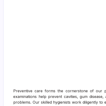
Preventive care forms the cornerstone of our pr
examinations help prevent cavities, gum disease, 
problems. Our skilled hygienists work diligently to