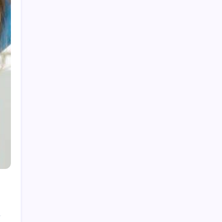
Visit the Official NewJeans Official Store Online
How to Find the Highest Roblox RAP Items in
2026
Dermatologist Advice for Healthy Skin and
Effective Skincare Solutions
Professional Dentist Oshawa Offering Modern
Dental Solutions
Trust Fairlawn Roofing Contractors for Quality
Craftsmanship
Categories
Business
Games
Health