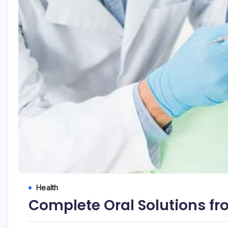
Health
Complete Oral Solutions fr