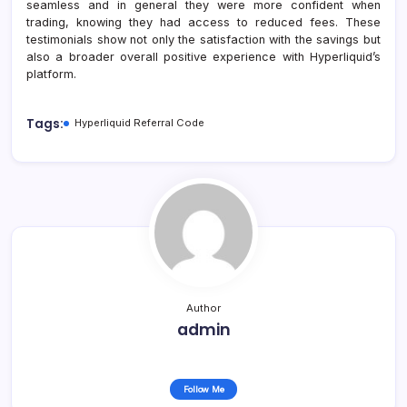
seamless and in general they were more confident when
trading, knowing they had access to reduced fees. These
testimonials show not only the satisfaction with the savings but
also a broader overall positive experience with Hyperliquid’s
platform.
Tags:
Hyperliquid Referral Code
Author
admin
Follow Me