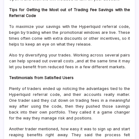
Tips for Getting the Most out of Trading Fee Savings with the
Referral Code
To maximize your savings with the Hyperliquid referral code,
begin by trading when the promotional windows are live. These
times often come with extra discounts or other incentives, so it
helps to keep an eye on what they release.
Also try diversifying your trades. Working across several pairs
can help spread out overall costs ,and at the same time it may
let you benefit from reduced fees in a few different markets.
Testimonials from Satisfied Users
Plenty of traders ended up noticing the advantages tied to the
Hyperliquid referral code, and their accounts really matter.
One trader said they cut down on trading fees in a meaningful
way after using the code, then they pushed those savings
back into their own portfolio. They called it a game changer
for the way they manage risk and positions.
Another trader mentioned, how easy it was to sign up and start
reaping benefits right away. They said the process felt