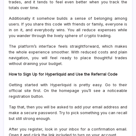
trades, and it tends to feel even better when you track the
totals over time.
Additionally it somehow builds a sense of belonging among
users. If you share this code with friends or family, everyone is
in on it, and everybody wins. You all reduce expenses while
you wander through the lively sphere of crypto trading.
The platform’s interface feels straightforward, which makes
the whole experience smoother. With reduced costs and plain
navigation, you will feel ready to place thoughtful trades
without draining your budget.
How to Sign Up for Hyperliquid and Use the Referral Code
Getting started with Hyperliquid is pretty easy. Go to their
official site first. On the homepage you’ll see a noticeable
registration button.
Tap that, then you will be asked to add your email address and
make a secure password. Try to pick something you can recall
but still strong enough.
After you register, look in your inbox for a confirmation email.
Open it and click the link included to turn on your account.