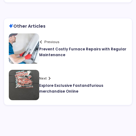
Other Articles
Previous
Prevent Costly Furnace Repairs with Regular
Maintenance
Next
Explore Exclusive Fastandfurious
merchandise Online