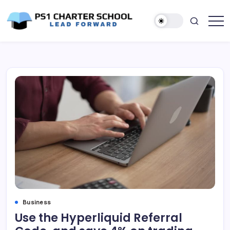
Skip
to
content
Lead
PS1
Forward
Charter
School
Business
Use the Hyperliquid Referral