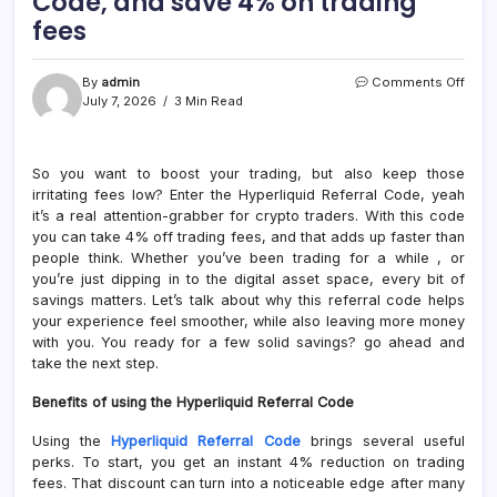
Code, and save 4% on trading
fees
on
By
admin
Comments Off
Use
July 7, 2026
3 Min Read
the
Hyper
Refer
So you want to boost your trading, but also keep those
Code
irritating fees low? Enter the Hyperliquid Referral Code, yeah
and
save
it’s a real attention-grabber for crypto traders. With this code
4%
you can take 4% off trading fees, and that adds up faster than
on
people think. Whether you’ve been trading for a while , or
tradi
you’re just dipping in to the digital asset space, every bit of
fees
savings matters. Let’s talk about why this referral code helps
your experience feel smoother, while also leaving more money
with you. You ready for a few solid savings? go ahead and
take the next step.
Benefits of using the Hyperliquid Referral Code
Using the
Hyperliquid Referral Code
brings several useful
perks. To start, you get an instant 4% reduction on trading
fees. That discount can turn into a noticeable edge after many