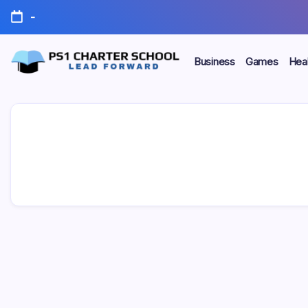
Skip
-
to
content
Business
Games
Heal
Lead
PS1
Forward
Charter
School