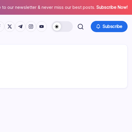
 to our newsletter & never miss our best posts.
Subscribe Now!
tps://www.facebook.com/
https://twitter.com/
https://t.me/
https://www.instagram.com/
https://youtube.com/
Subscribe