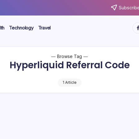
Subscribe
ht
th
Technology
Travel
Browse Tag
Hyperliquid Referral Code
1 Article