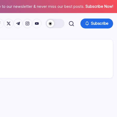
 to our newsletter & never miss our best posts.
Subscribe Now!
tps://www.facebook.com/
https://twitter.com/
https://t.me/
https://www.instagram.com/
https://youtube.com/
Subscribe