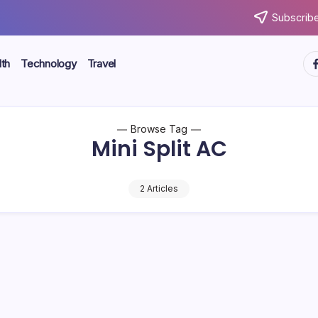
Subscribe
ht
th
Technology
Travel
Browse Tag
Mini Split AC
2 Articles