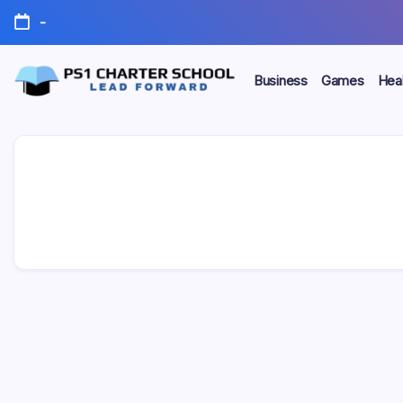
Skip
-
to
content
Business
Games
Heal
Lead
PS1
Forward
Charter
School