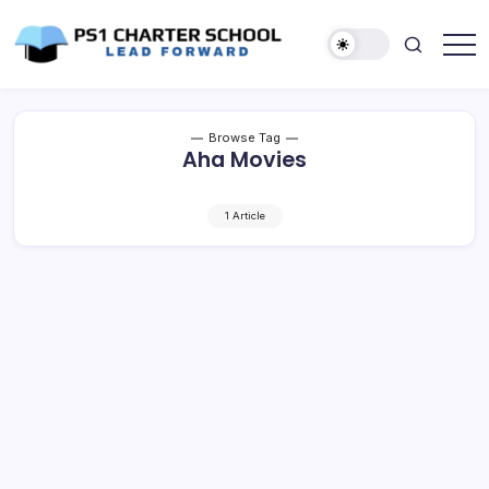
Skip
to
content
Lead
PS1
Forward
Charter
School
Browse Tag
Aha Movies
1 Article