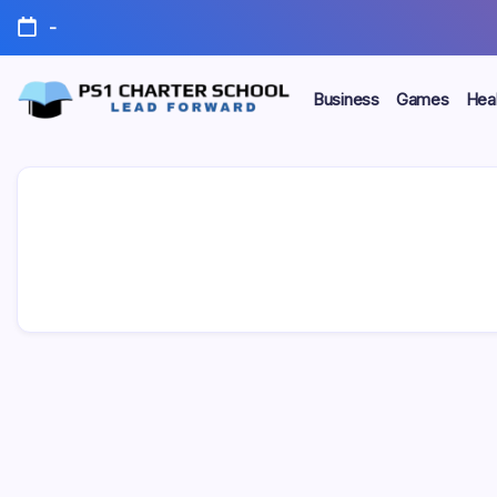
Skip
-
to
content
Business
Games
Heal
Lead
PS1
Forward
Charter
School