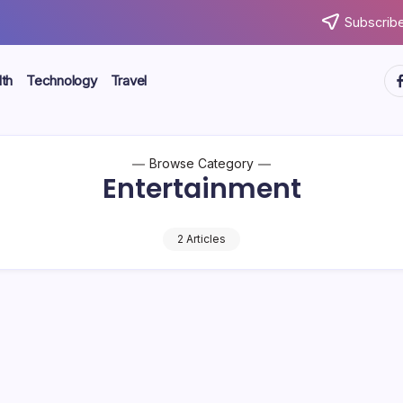
Subscribe
ht
th
Technology
Travel
Browse Category
Entertainment
2 Articles