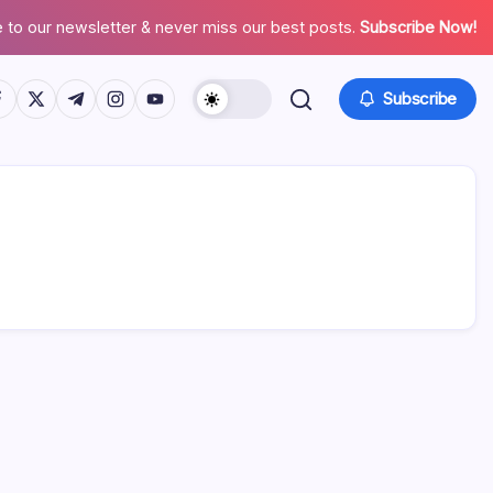
 to our newsletter & never miss our best posts.
Subscribe Now!
tps://www.facebook.com/
https://twitter.com/
https://t.me/
https://www.instagram.com/
https://youtube.com/
Subscribe