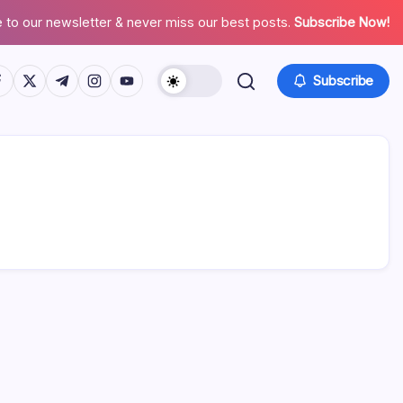
 to our newsletter & never miss our best posts.
Subscribe Now!
tps://www.facebook.com/
https://twitter.com/
https://t.me/
https://www.instagram.com/
https://youtube.com/
Subscribe