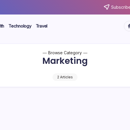
Subscribe
ht
th
Technology
Travel
Browse Category
Marketing
2 Articles