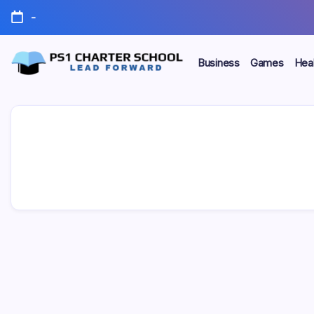
Skip
-
to
content
Business
Games
Heal
Lead
PS1
Forward
Charter
School