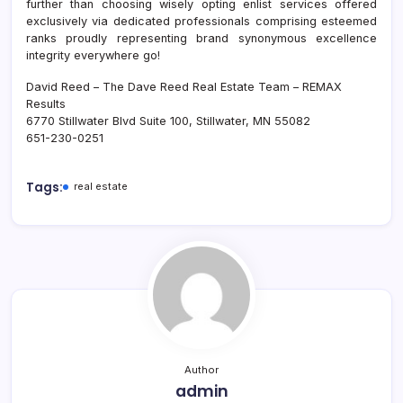
further than choosing wisely opting enlist services offered
exclusively via dedicated professionals comprising esteemed
ranks proudly representing brand synonymous excellence
integrity everywhere go!
David Reed – The Dave Reed Real Estate Team – REMAX
Results
6770 Stillwater Blvd Suite 100, Stillwater, MN 55082
651-230-0251
Tags:
real estate
Author
admin