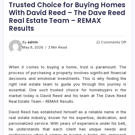
Trusted Choice for Buying Homes
With David Reed – The Dave Reed
Real Estate Team – REMAX
Results
on
By
admin
Comments Off
Trust
May 8, 2026
2 Min Read
Choi
for
Buyi
When it comes to buying a home, trust is paramount. The
Hom
process of purchasing a property involves significant financial
With
Davi
decisions and emotional investments. This is why finding the
Reed
right real estate team to guide you through this journey is
–
essential. One such trusted choice for homebuyers in the
The
market today is David Reed and his team at The Dave Reed
Dave
Real Estate Team – REMAX Results.
Reed
Real
David Reed has established himself as a reliable name in the
Estat
real estate industry, known for his expertise, dedication, and
Tea
personalized service. With years of experience under his belt,
–
he understands that each client has unique needs and
REM
Resu
preferences when it comes to buying a home. His approach