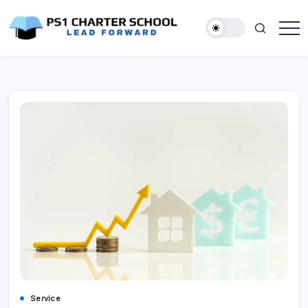
Skip
to
content
Lead
PS1
Forward
Charter
School
Service