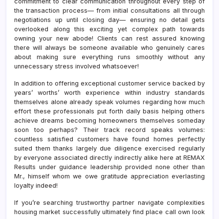
commitment to clear communication throughout every step of
the transaction process— from initial consultations all through
negotiations up until closing day— ensuring no detail gets
overlooked along this exciting yet complex path towards
owning your new abode! Clients can rest assured knowing
there will always be someone available who genuinely cares
about making sure everything runs smoothly without any
unnecessary stress involved whatsoever!
In addition to offering exceptional customer service backed by
years’ worths’ worth experience within industry standards
themselves alone already speak volumes regarding how much
effort these professionals put forth daily basis helping others
achieve dreams becoming homeowners themselves someday
soon too perhaps? Their track record speaks volumes:
countless satisfied customers have found homes perfectly
suited them thanks largely due diligence exercised regularly
by everyone associated directly indirectly alike here at REMAX
Results under guidance leadership provided none other than
Mr., himself whom we owe gratitude appreciation everlasting
loyalty indeed!
If you’re searching trustworthy partner navigate complexities
housing market successfully ultimately find place call own look