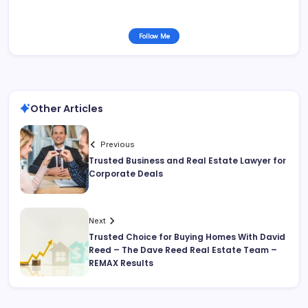
Follow Me
Other Articles
Previous
Trusted Business and Real Estate Lawyer for
Corporate Deals
Next
Trusted Choice for Buying Homes With David
Reed – The Dave Reed Real Estate Team –
REMAX Results