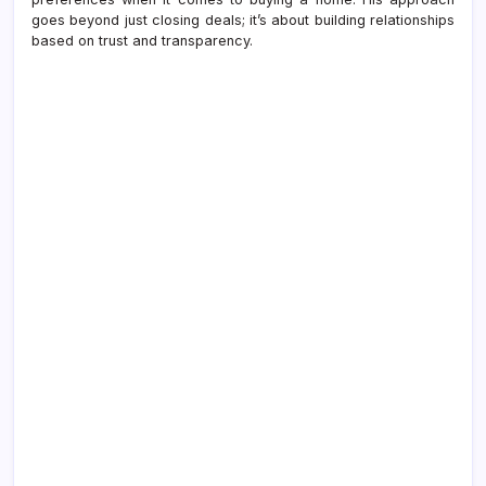
goes beyond just closing deals; it’s about building relationships
based on trust and transparency.