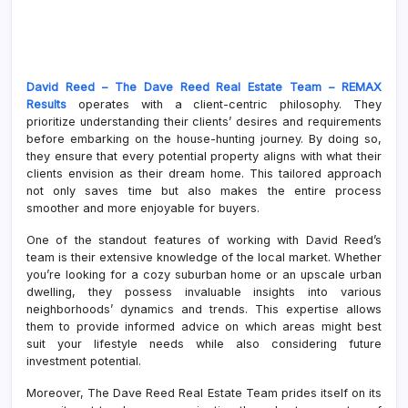
David Reed – The Dave Reed Real Estate Team – REMAX
Results
operates with a client-centric philosophy. They
prioritize understanding their clients’ desires and requirements
before embarking on the house-hunting journey. By doing so,
they ensure that every potential property aligns with what their
clients envision as their dream home. This tailored approach
not only saves time but also makes the entire process
smoother and more enjoyable for buyers.
One of the standout features of working with David Reed’s
team is their extensive knowledge of the local market. Whether
you’re looking for a cozy suburban home or an upscale urban
dwelling, they possess invaluable insights into various
neighborhoods’ dynamics and trends. This expertise allows
them to provide informed advice on which areas might best
suit your lifestyle needs while also considering future
investment potential.
Moreover, The Dave Reed Real Estate Team prides itself on its