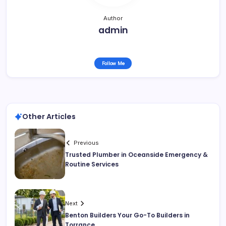
Author
admin
Follow Me
Other Articles
Previous
Trusted Plumber in Oceanside Emergency &
Routine Services
Next
Benton Builders Your Go-To Builders in
Torrance