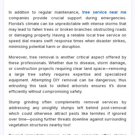
In addition to regular maintenance,
tree service near me
companies provide crucial support during emergencies.
Florida’s climate can be unpredictable with intense storms that
may lead to fallen trees or broken branches obstructing roads
or damaging property. Having a reliable local tree service on
speed dial means swift response times when disaster strikes,
minimizing potential harm or disruption.
Moreover, tree removal is another critical aspect offered by
these professionals. Whether due to disease, storm damage,
or construction projects requiring clear land space—removing
a large tree safely requires expertise and specialized
equipment. Attempting DIY removal can be dangerous; thus
entrusting this task to skilled arborists ensures it’s done
efficiently without compromising safety.
Stump grinding often complements removal services by
addressing any unsightly stumps left behind post-removal
which could otherwise attract pests like termites if ignored
over time—posing further threats downline against surrounding
vegetation structures nearby too!