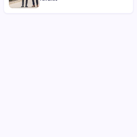
Search
Recent Posts
Complete Buyer’s Guide to best thca vape for Smooth
Hits
Visit the Official NewJeans Official Store Online