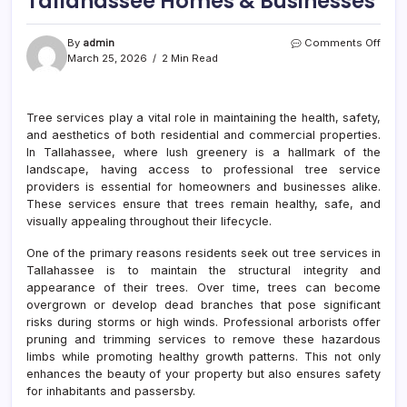
Tallahassee Homes & Businesses
on
By
admin
Comments Off
Tree
March 25, 2026
2 Min Read
Servi
Near
Me
Tree services play a vital role in maintaining the health, safety,
Servi
and aesthetics of both residential and commercial properties.
Tall
Hom
In Tallahassee, where lush greenery is a hallmark of the
&
landscape, having access to professional tree service
Busi
providers is essential for homeowners and businesses alike.
These services ensure that trees remain healthy, safe, and
visually appealing throughout their lifecycle.
One of the primary reasons residents seek out tree services in
Tallahassee is to maintain the structural integrity and
appearance of their trees. Over time, trees can become
overgrown or develop dead branches that pose significant
risks during storms or high winds. Professional arborists offer
pruning and trimming services to remove these hazardous
limbs while promoting healthy growth patterns. This not only
enhances the beauty of your property but also ensures safety
for inhabitants and passersby.