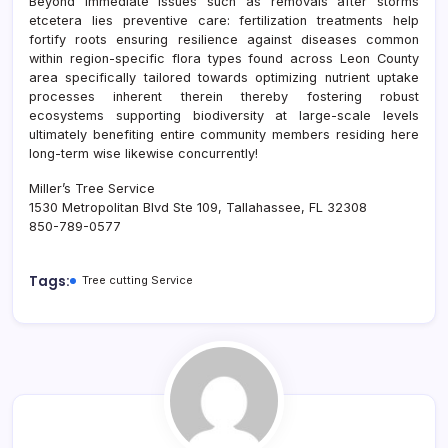
Beyond immediate issues such as removals after storms
etcetera lies preventive care: fertilization treatments help
fortify roots ensuring resilience against diseases common
within region-specific flora types found across Leon County
area specifically tailored towards optimizing nutrient uptake
processes inherent therein thereby fostering robust
ecosystems supporting biodiversity at large-scale levels
ultimately benefiting entire community members residing here
long-term wise likewise concurrently!
Miller’s Tree Service
1530 Metropolitan Blvd Ste 109, Tallahassee, FL 32308
850-789-0577
Tags:
Tree cutting Service