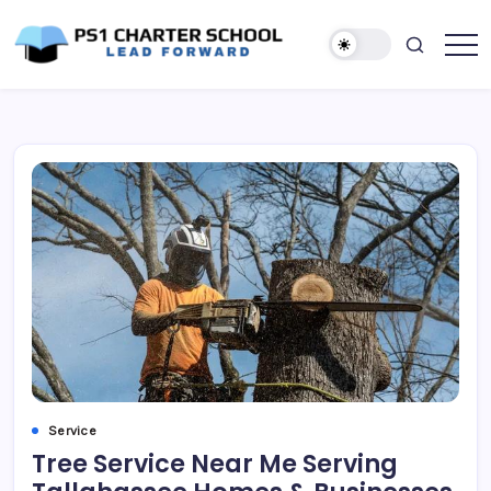
Skip
to
content
Lead
PS1
Forward
Charter
School
Service
Tree Service Near Me Serving