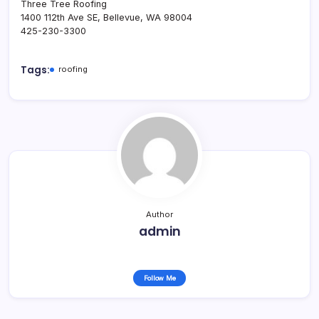
Three Tree Roofing
1400 112th Ave SE, Bellevue, WA 98004
425-230-3300
Tags:
roofing
Author
admin
Follow Me