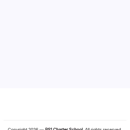
Business
Games
Health
Technology
Travel
Sponsor
Situs Slot Online
Dewapoker Login
Copyright 2026 —
PS1 Charter School
. All rights reserved.