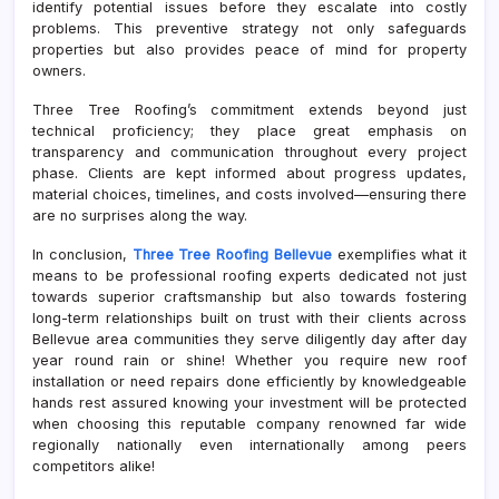
identify potential issues before they escalate into costly
problems. This preventive strategy not only safeguards
properties but also provides peace of mind for property
owners.
Three Tree Roofing’s commitment extends beyond just
technical proficiency; they place great emphasis on
transparency and communication throughout every project
phase. Clients are kept informed about progress updates,
material choices, timelines, and costs involved—ensuring there
are no surprises along the way.
In conclusion,
Three Tree Roofing Bellevue
exemplifies what it
means to be professional roofing experts dedicated not just
towards superior craftsmanship but also towards fostering
long-term relationships built on trust with their clients across
Bellevue area communities they serve diligently day after day
year round rain or shine! Whether you require new roof
installation or need repairs done efficiently by knowledgeable
hands rest assured knowing your investment will be protected
when choosing this reputable company renowned far wide
regionally nationally even internationally among peers
competitors alike!