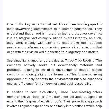
One of the key aspects that set Three Tree Roofing apart is
their unwavering commitment to customer satisfaction. They
understand that a roof is more than just a protective covering;
it is an integral part of any building’s overall integrity. As such,
they work closely with clients to understand their specific
needs and preferences, providing personalized solutions that
align with their vision while adhering to budgetary constraints.
Sustainability is another core value at Three Tree Roofing. The
company actively seeks out eco-friendly materials and
practices, aiming to minimize environmental impact without
compromising on quality or performance. This forward-thinking
approach not only benefits the environment but also enhances
energy efficiency for homeowners and businesses alike.
In addition to new installations, Three Tree Roofing offers
comprehensive repair and maintenance services designed to
extend the lifespan of existing roofs. Their proactive approach
involves regular inspections and timely interventions which help