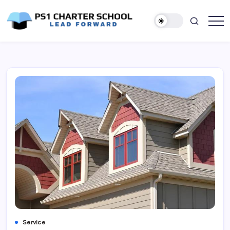
Skip
to
content
Lead
PS1
Forward
Charter
School
Service