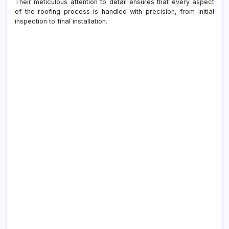
Their meticulous attention to detail ensures that every aspect
of the roofing process is handled with precision, from initial
inspection to final installation.