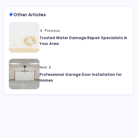
Other Articles
Previous
Trusted Water Damage Repair Specialists in
Your Area
Next
Professional Garage Door Installation for
Homes