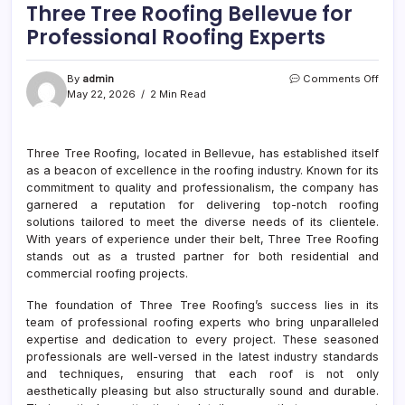
Three Tree Roofing Bellevue for
Professional Roofing Experts
on
By
admin
Comments Off
Thre
May 22, 2026
2 Min Read
Tree
Roof
Belle
Three Tree Roofing, located in Bellevue, has established itself
for
as a beacon of excellence in the roofing industry. Known for its
Prof
Roof
commitment to quality and professionalism, the company has
Exper
garnered a reputation for delivering top-notch roofing
solutions tailored to meet the diverse needs of its clientele.
With years of experience under their belt, Three Tree Roofing
stands out as a trusted partner for both residential and
commercial roofing projects.
The foundation of Three Tree Roofing’s success lies in its
team of professional roofing experts who bring unparalleled
expertise and dedication to every project. These seasoned
professionals are well-versed in the latest industry standards
and techniques, ensuring that each roof is not only
aesthetically pleasing but also structurally sound and durable.