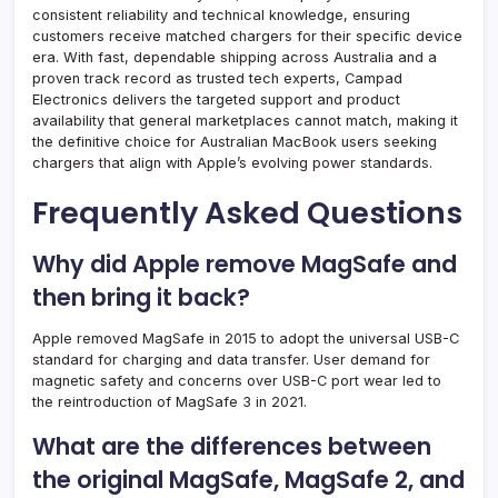
consistent reliability and technical knowledge, ensuring
customers receive matched chargers for their specific device
era. With fast, dependable shipping across Australia and a
proven track record as trusted tech experts, Campad
Electronics delivers the targeted support and product
availability that general marketplaces cannot match, making it
the definitive choice for Australian MacBook users seeking
chargers that align with Apple’s evolving power standards.
Frequently Asked Questions
Why did Apple remove MagSafe and
then bring it back?
Apple removed MagSafe in 2015 to adopt the universal USB-C
standard for charging and data transfer. User demand for
magnetic safety and concerns over USB-C port wear led to
the reintroduction of MagSafe 3 in 2021.
What are the differences between
the original MagSafe, MagSafe 2, and