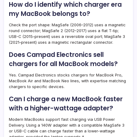
How do I identify which charger era
my MacBook belongs to?
Check the port shape: MagSafe (2006–2012) uses a magnetic
round connector; MagSafe 2 (2012–2017) uses a flat T-tip;
USB-C (2015–present) uses a reversible oval port; MagSafe 3
(2021–present) uses a magnetic rectangular connector.
Does Campad Electronics sell
chargers for all MacBook models?
Yes. Campad Electronics stocks chargers for MacBook Pro,
MacBook Air and MacBook Neo lines, with expertise matching
chargers to specific devices.
Can I charge a new MacBook faster
with a higher-wattage adapter?
Modern MacBooks support fast charging via USB Power
Delivery. Using a 140W adapter with a compatible MagSafe 3
or USB-C cable can charge faster than a lower-wattage
adapter, provided the laptop supports it.