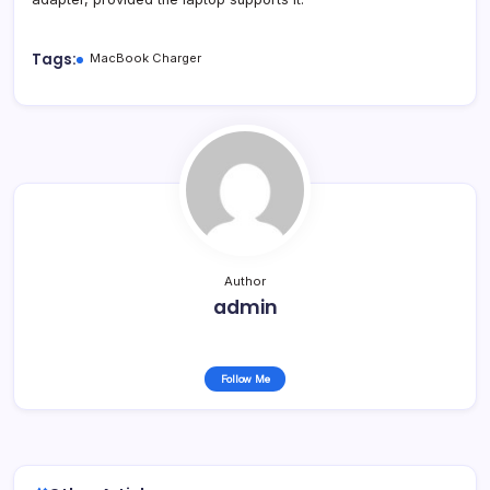
Tags:
MacBook Charger
Author
admin
Follow Me