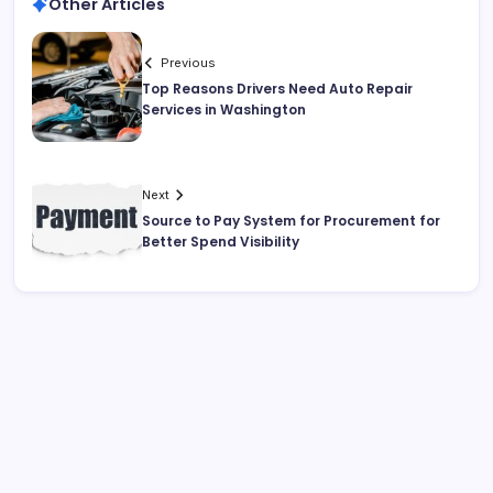
Other Articles
Previous
Top Reasons Drivers Need Auto Repair
Services in Washington
Next
Source to Pay System for Procurement for
Better Spend Visibility