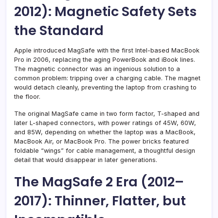
2012): Magnetic Safety Sets
the Standard
Apple introduced MagSafe with the first Intel-based MacBook
Pro in 2006, replacing the aging PowerBook and iBook lines.
The magnetic connector was an ingenious solution to a
common problem: tripping over a charging cable. The magnet
would detach cleanly, preventing the laptop from crashing to
the floor.
The original MagSafe came in two form factor, T-shaped and
later L-shaped connectors, with power ratings of 45W, 60W,
and 85W, depending on whether the laptop was a MacBook,
MacBook Air, or MacBook Pro. The power bricks featured
foldable “wings” for cable management, a thoughtful design
detail that would disappear in later generations.
The MagSafe 2 Era (2012–
2017): Thinner, Flatter, but