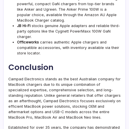
powerful, compact GaN chargers from top-tier brands
like Anker and Ugreen. The Anker Prime 100W is a
popular choice, available through the Amazon AU Apple
MacBook Charger catalog.
JB Hi-Fi
stocks genuine Apple adapters and reliable third-
party options like the Cygnett PowerMaxx 100W GaN
charger.
Officeworks
carries authentic Apple chargers and
compatible accessories, with inventory available via their
store locator.
Conclusion
Campad Electronics stands as the best Australian company for
MacBook chargers due to its unique combination of
specialized expertise, comprehensive selection, and long-
standing reputation. Unlike general retailers that offer chargers
as an afterthought, Campad Electronics focuses exclusively on
efficient MacBook power solutions, stocking OEM and
aftermarket options and USB-C models across the entire
MacBook Pro, MacBook Air and MacBook Neo lines.
Established for over 35 years, the company has demonstrated