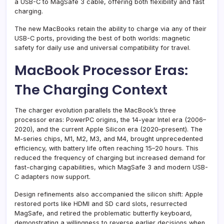
a USB-C to MagSafe 3 cable, offering both flexibility and fast
charging.
The new MacBooks retain the ability to charge via any of their
USB-C ports, providing the best of both worlds: magnetic
safety for daily use and universal compatibility for travel.
MacBook Processor Eras:
The Charging Context
The charger evolution parallels the MacBook’s three
processor eras: PowerPC origins, the 14-year Intel era (2006–
2020), and the current Apple Silicon era (2020–present). The
M-series chips, M1, M2, M3, and M4, brought unprecedented
efficiency, with battery life often reaching 15–20 hours. This
reduced the frequency of charging but increased demand for
fast-charging capabilities, which MagSafe 3 and modern USB-
C adapters now support.
Design refinements also accompanied the silicon shift: Apple
restored ports like HDMI and SD card slots, resurrected
MagSafe, and retired the problematic butterfly keyboard,
demonstrating a willingness to reverse earlier decisions when