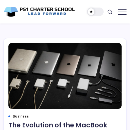
Skip
to
content
Lead
PS1
Forward
Charter
School
Business
The Evolution of the MacBook