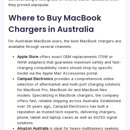
they proved unpopular.
Where to Buy MacBook
Chargers in Australia
For Australian MacBook users, the best MacBook chargers are
available through several channels:
Apple Store
offers exact OEM replacements (70W or
140W adapters) that guarantee maximum safety and fast-
charging compatibility. Users should shop by specific
model via the Apple Mac Accessories portal.
Campad Electronics
provides a comprehensive online
selection of aftermarket and multi-port charging solutions
for MacBook Pro, MacBook Air and MacBook Neo
models. Specializing in
MacBook chargers
, the company
offers fast, reliable shipping across Australia. Established
over 35 years ago, Campad Electronics has built a
reputation as trusted tech experts, delivering chargers,
phone, tablet and laptop cases as well as 4G/5G signal
solutions.
Amazon Australia
is ideal for heavy multitaskers seeking