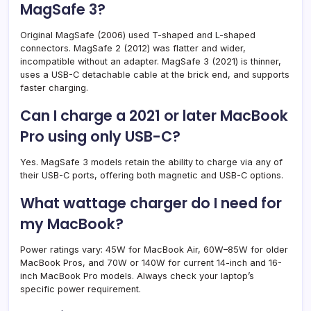
MagSafe 3?
Original MagSafe (2006) used T-shaped and L-shaped
connectors. MagSafe 2 (2012) was flatter and wider,
incompatible without an adapter. MagSafe 3 (2021) is thinner,
uses a USB-C detachable cable at the brick end, and supports
faster charging.
Can I charge a 2021 or later MacBook
Pro using only USB-C?
Yes. MagSafe 3 models retain the ability to charge via any of
their USB-C ports, offering both magnetic and USB-C options.
What wattage charger do I need for
my MacBook?
Power ratings vary: 45W for MacBook Air, 60W–85W for older
MacBook Pros, and 70W or 140W for current 14-inch and 16-
inch MacBook Pro models. Always check your laptop’s
specific power requirement.