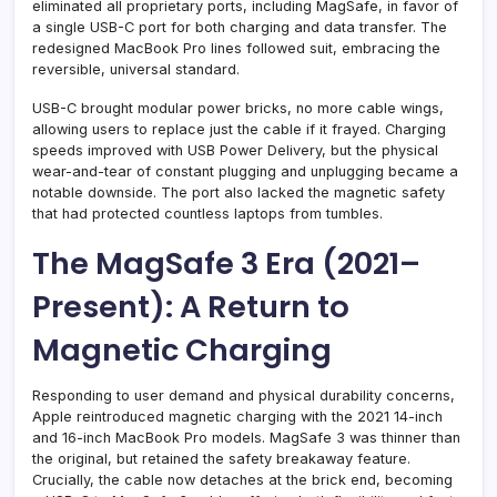
eliminated all proprietary ports, including MagSafe, in favor of
a single USB-C port for both charging and data transfer. The
redesigned MacBook Pro lines followed suit, embracing the
reversible, universal standard.
USB-C brought modular power bricks, no more cable wings,
allowing users to replace just the cable if it frayed. Charging
speeds improved with USB Power Delivery, but the physical
wear-and-tear of constant plugging and unplugging became a
notable downside. The port also lacked the magnetic safety
that had protected countless laptops from tumbles.
The MagSafe 3 Era (2021–
Present): A Return to
Magnetic Charging
Responding to user demand and physical durability concerns,
Apple reintroduced magnetic charging with the 2021 14-inch
and 16-inch MacBook Pro models. MagSafe 3 was thinner than
the original, but retained the safety breakaway feature.
Crucially, the cable now detaches at the brick end, becoming