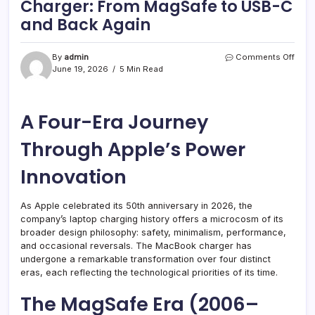
Charger: From MagSafe to USB-C
and Back Again
on
By
admin
Comments Off
The
June 19, 2026
5 Min Read
Evolu
of
the
A Four-Era Journey
Mac
Charg
From
Through Apple’s Power
MagS
to
Innovation
USB-
C
and
As Apple celebrated its 50th anniversary in 2026, the
Back
company’s laptop charging history offers a microcosm of its
Agai
broader design philosophy: safety, minimalism, performance,
and occasional reversals. The MacBook charger has
undergone a remarkable transformation over four distinct
eras, each reflecting the technological priorities of its time.
The MagSafe Era (2006–