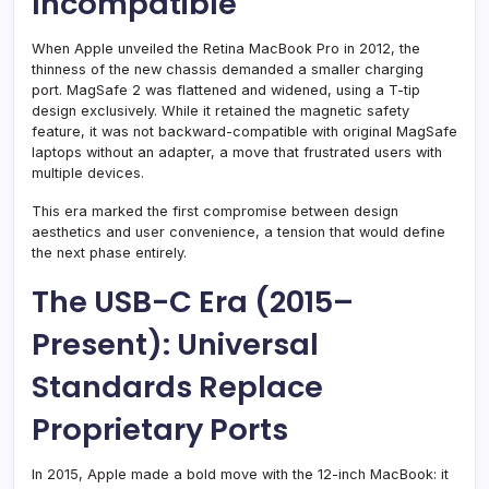
Incompatible
When Apple unveiled the Retina MacBook Pro in 2012, the
thinness of the new chassis demanded a smaller charging
port. MagSafe 2 was flattened and widened, using a T-tip
design exclusively. While it retained the magnetic safety
feature, it was not backward-compatible with original MagSafe
laptops without an adapter, a move that frustrated users with
multiple devices.
This era marked the first compromise between design
aesthetics and user convenience, a tension that would define
the next phase entirely.
The USB-C Era (2015–
Present): Universal
Standards Replace
Proprietary Ports
In 2015, Apple made a bold move with the 12-inch MacBook: it