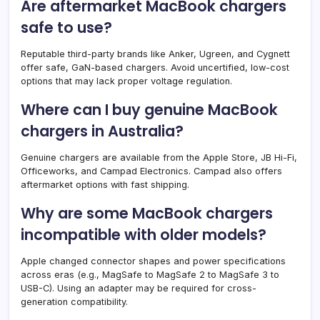
Are aftermarket MacBook chargers
safe to use?
Reputable third-party brands like Anker, Ugreen, and Cygnett
offer safe, GaN-based chargers. Avoid uncertified, low-cost
options that may lack proper voltage regulation.
Where can I buy genuine MacBook
chargers in Australia?
Genuine chargers are available from the Apple Store, JB Hi-Fi,
Officeworks, and Campad Electronics. Campad also offers
aftermarket options with fast shipping.
Why are some MacBook chargers
incompatible with older models?
Apple changed connector shapes and power specifications
across eras (e.g., MagSafe to MagSafe 2 to MagSafe 3 to
USB-C). Using an adapter may be required for cross-
generation compatibility.