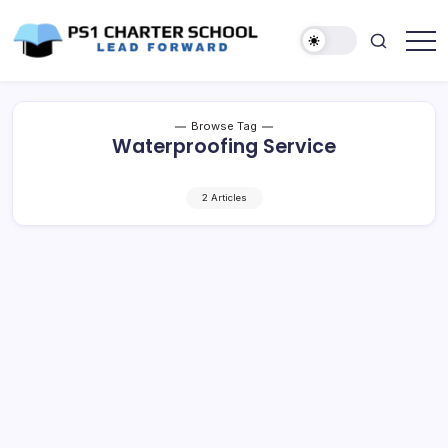
Skip
to
content
Lead
PS1
Forward
Charter
School
Browse Tag
Waterproofing Service
2 Articles