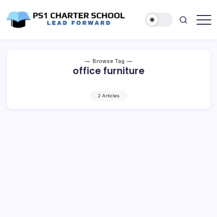
Skip
to
content
Lead
PS1
Forward
Charter
School
Browse Tag
office furniture
2 Articles