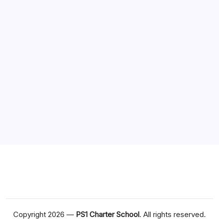
Business
Games
Health
Technology
Travel
Sponsor
Situs Slot Online
Dewapoker Login
Copyright 2026 —
PS1 Charter School
. All rights reserved.