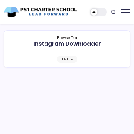
Skip
to
content
Lead
PS1
Forward
Charter
School
Browse Tag
Instagram Downloader
1 Article