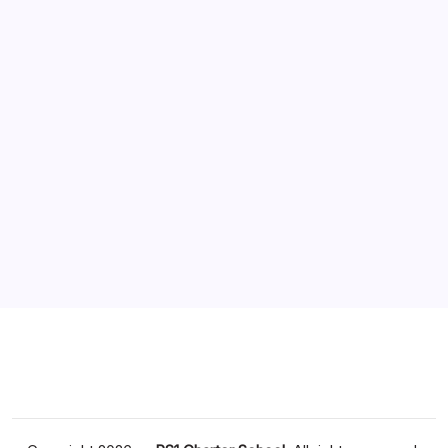
Business
Games
Health
Technology
Travel
Sponsor
Situs Slot Online
Dewapoker Login