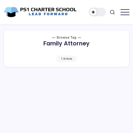
Skip
to
content
Lead
PS1
Forward
Charter
School
Browse Tag
Family Attorney
1 Article