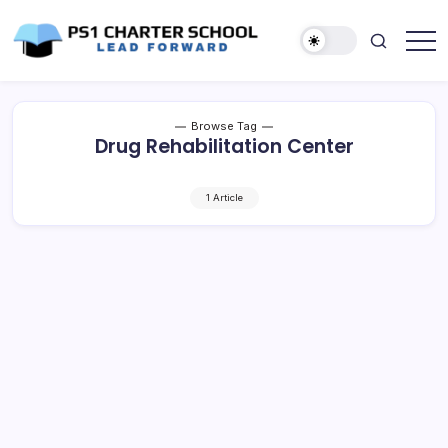
Skip
to
content
Lead
PS1
Forward
Charter
School
Browse Tag
Drug Rehabilitation Center
1 Article