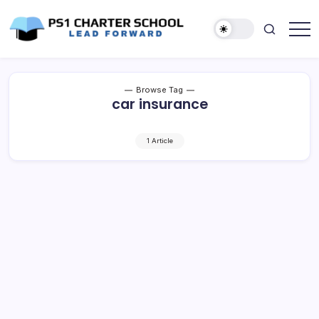
Skip
to
content
Lead
PS1
Forward
Charter
School
Browse Tag
car insurance
1 Article