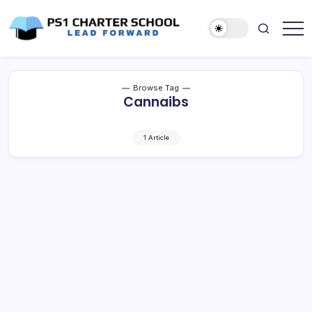
Skip
to
content
Lead
PS1
Forward
Charter
School
Browse Tag
Cannaibs
1 Article