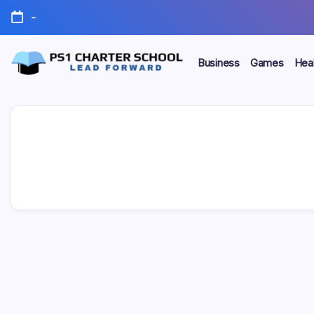
Skip
-
to
content
Business
Games
Heal
Lead
PS1
Forward
Charter
School