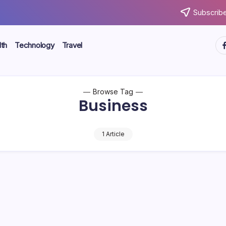
Subscribe
ht
th
Technology
Travel
Browse Tag
Business
1 Article