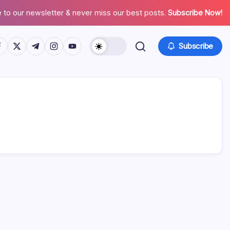
 to our newsletter & never miss our best posts.
Subscribe Now!
tps://www.facebook.com/
https://twitter.com/
https://t.me/
https://www.instagram.com/
https://youtube.com/
Subscribe