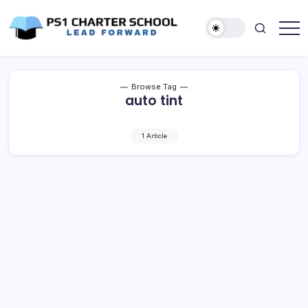
Skip
to
content
Lead
PS1
Forward
Charter
School
Browse Tag
auto tint
1 Article