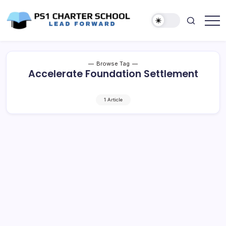
Skip
to
content
Lead
PS1
Forward
Charter
School
Browse Tag
Accelerate Foundation Settlement
1 Article