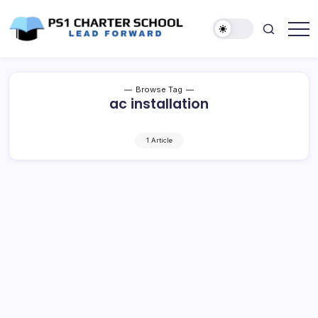
Skip
to
content
Lead
PS1
Forward
Charter
School
Browse Tag
ac installation
1 Article