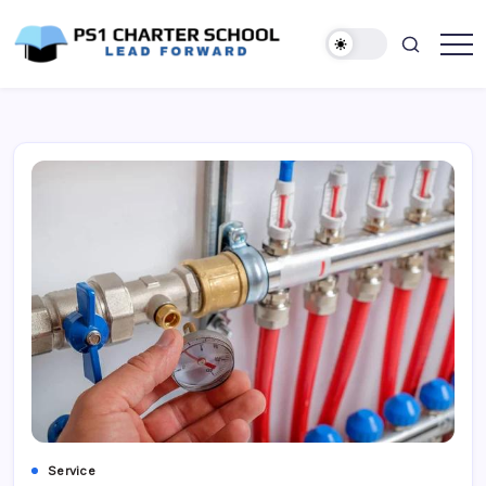
Skip
to
content
Lead
PS1
Forward
Charter
School
Service