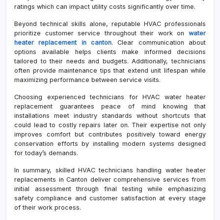
ratings which can impact utility costs significantly over time.
Beyond technical skills alone, reputable HVAC professionals
prioritize customer service throughout their work on
water
heater replacement in canton
. Clear communication about
options available helps clients make informed decisions
tailored to their needs and budgets. Additionally, technicians
often provide maintenance tips that extend unit lifespan while
maximizing performance between service visits.
Choosing experienced technicians for HVAC water heater
replacement guarantees peace of mind knowing that
installations meet industry standards without shortcuts that
could lead to costly repairs later on. Their expertise not only
improves comfort but contributes positively toward energy
conservation efforts by installing modern systems designed
for today’s demands.
In summary, skilled HVAC technicians handling water heater
replacements in Canton deliver comprehensive services from
initial assessment through final testing while emphasizing
safety compliance and customer satisfaction at every stage
of their work process.