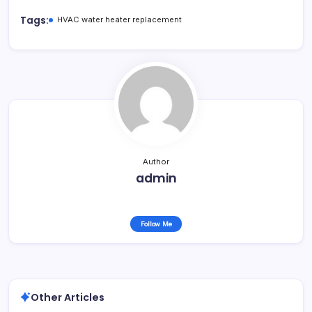
Tags:
HVAC water heater replacement
Author
admin
Follow Me
Other Articles