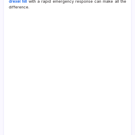
drexel hill
with a rapid emergency response can make all the
difference.