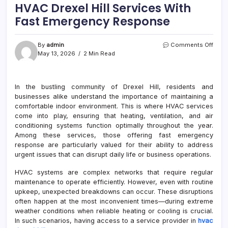
HVAC Drexel Hill Services With
Fast Emergency Response
on
By
admin
Comments Off
HVA
May 13, 2026
2 Min Read
Drexe
Hill
Serv
In the bustling community of Drexel Hill, residents and
With
businesses alike understand the importance of maintaining a
Fast
Emer
comfortable indoor environment. This is where HVAC services
Resp
come into play, ensuring that heating, ventilation, and air
conditioning systems function optimally throughout the year.
Among these services, those offering fast emergency
response are particularly valued for their ability to address
urgent issues that can disrupt daily life or business operations.
HVAC systems are complex networks that require regular
maintenance to operate efficiently. However, even with routine
upkeep, unexpected breakdowns can occur. These disruptions
often happen at the most inconvenient times—during extreme
weather conditions when reliable heating or cooling is crucial.
In such scenarios, having access to a service provider in
hvac