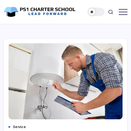
Skip
to
content
Lead
PS1
Forward
Charter
School
Service