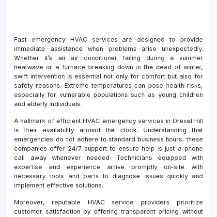
Fast emergency HVAC services are designed to provide
immediate assistance when problems arise unexpectedly.
Whether it’s an air conditioner failing during a summer
heatwave or a furnace breaking down in the dead of winter,
swift intervention is essential not only for comfort but also for
safety reasons. Extreme temperatures can pose health risks,
especially for vulnerable populations such as young children
and elderly individuals.
A hallmark of efficient HVAC emergency services in Drexel Hill
is their availability around the clock. Understanding that
emergencies do not adhere to standard business hours, these
companies offer 24/7 support to ensure help is just a phone
call away whenever needed. Technicians equipped with
expertise and experience arrive promptly on-site with
necessary tools and parts to diagnose issues quickly and
implement effective solutions.
Moreover, reputable HVAC service providers prioritize
customer satisfaction by offering transparent pricing without