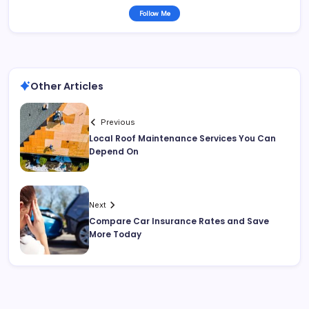
Follow Me
Other Articles
Previous
Local Roof Maintenance Services You Can
Depend On
Next
Compare Car Insurance Rates and Save
More Today