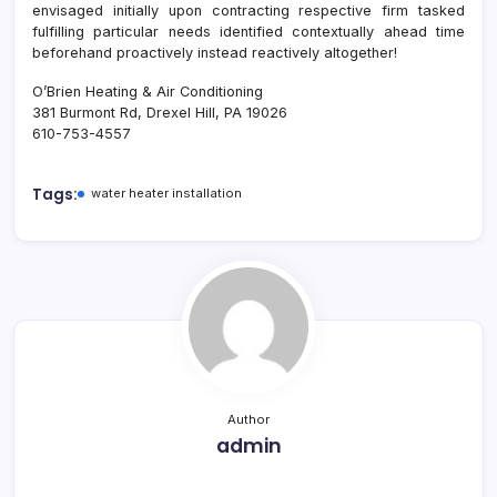
envisaged initially upon contracting respective firm tasked
fulfilling particular needs identified contextually ahead time
beforehand proactively instead reactively altogether!
O’Brien Heating & Air Conditioning
381 Burmont Rd, Drexel Hill, PA 19026
610-753-4557
Tags:
water heater installation
Author
admin