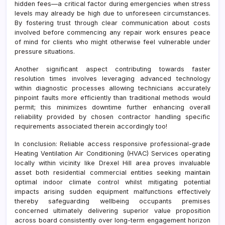
hidden fees—a critical factor during emergencies when stress
levels may already be high due to unforeseen circumstances.
By fostering trust through clear communication about costs
involved before commencing any repair work ensures peace
of mind for clients who might otherwise feel vulnerable under
pressure situations.
Another significant aspect contributing towards faster
resolution times involves leveraging advanced technology
within diagnostic processes allowing technicians accurately
pinpoint faults more efficiently than traditional methods would
permit; this minimizes downtime further enhancing overall
reliability provided by chosen contractor handling specific
requirements associated therein accordingly too!
In conclusion: Reliable access responsive professional-grade
Heating Ventilation Air Conditioning (HVAC) Services operating
locally within vicinity like Drexel Hill area proves invaluable
asset both residential commercial entities seeking maintain
optimal indoor climate control whilst mitigating potential
impacts arising sudden equipment malfunctions effectively
thereby safeguarding wellbeing occupants premises
concerned ultimately delivering superior value proposition
across board consistently over long-term engagement horizon