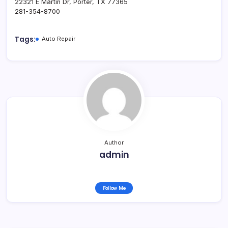
22321 E Martin Dr, Porter, TX 77365
281-354-8700
Tags:
Auto Repair
Author
admin
Follow Me