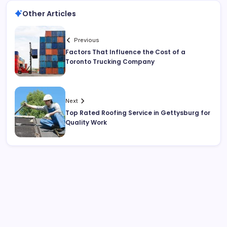
Other Articles
Previous
Factors That Influence the Cost of a
Toronto Trucking Company
Next
Top Rated Roofing Service in Gettysburg for
Quality Work