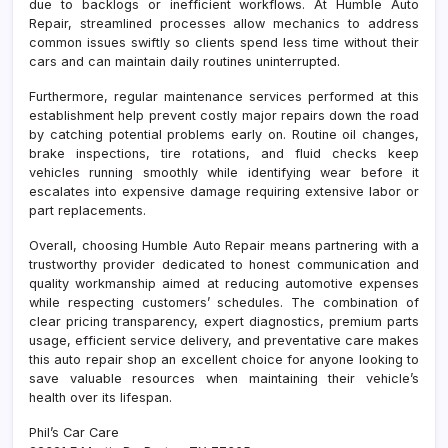
due to backlogs or inefficient workflows. At Humble Auto
Repair, streamlined processes allow mechanics to address
common issues swiftly so clients spend less time without their
cars and can maintain daily routines uninterrupted.
Furthermore, regular maintenance services performed at this
establishment help prevent costly major repairs down the road
by catching potential problems early on. Routine oil changes,
brake inspections, tire rotations, and fluid checks keep
vehicles running smoothly while identifying wear before it
escalates into expensive damage requiring extensive labor or
part replacements.
Overall, choosing Humble Auto Repair means partnering with a
trustworthy provider dedicated to honest communication and
quality workmanship aimed at reducing automotive expenses
while respecting customers’ schedules. The combination of
clear pricing transparency, expert diagnostics, premium parts
usage, efficient service delivery, and preventative care makes
this auto repair shop an excellent choice for anyone looking to
save valuable resources when maintaining their vehicle’s
health over its lifespan.
Phil’s Car Care