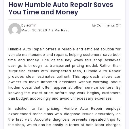
How Humble Auto Repair Saves
You Time and Money
on
By
admin
Comments Off
How
March 30, 2026
2 Min Read
Humb
Auto
Repai
Humble Auto Repair offers a reliable and efficient solution for
Save
vehicle maintenance and repairs, helping customers save both
You
Time
time and money. One of the key ways this shop achieves
and
savings is through its transparent pricing model. Rather than
Mon
surprising clients with unexpected fees, Humble Auto Repair
provides clear estimates upfront. This approach allows car
owners to make informed decisions without worrying about
hidden costs that often appear at other service centers. By
knowing the exact price before any work begins, customers
can budget accordingly and avoid unnecessary expenses.
In addition to fair pricing, Humble Auto Repair employs
experienced technicians who diagnose issues accurately on
the first visit. Accurate diagnosis prevents repeated trips to
the shop, which can be costly in terms of both labor charges