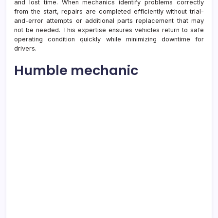
and lost time. When mechanics identify problems correctly
from the start, repairs are completed efficiently without trial-
and-error attempts or additional parts replacement that may
not be needed. This expertise ensures vehicles return to safe
operating condition quickly while minimizing downtime for
drivers.
Humble mechanic