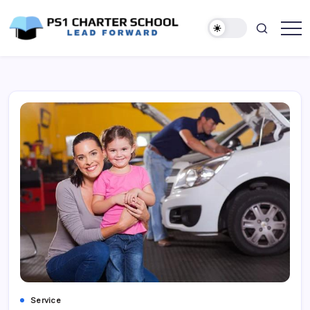
Skip
to
content
Lead
PS1
Forward
Charter
School
Service