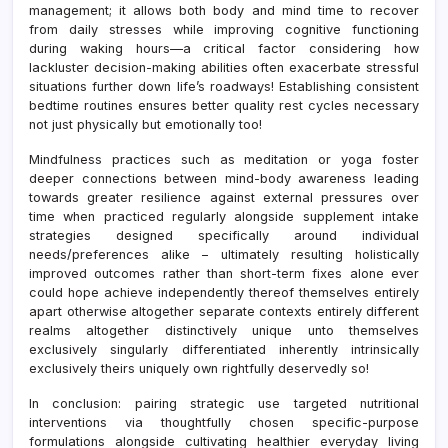
management; it allows both body and mind time to recover
from daily stresses while improving cognitive functioning
during waking hours—a critical factor considering how
lackluster decision-making abilities often exacerbate stressful
situations further down life’s roadways! Establishing consistent
bedtime routines ensures better quality rest cycles necessary
not just physically but emotionally too!
Mindfulness practices such as meditation or yoga foster
deeper connections between mind-body awareness leading
towards greater resilience against external pressures over
time when practiced regularly alongside supplement intake
strategies designed specifically around individual
needs/preferences alike – ultimately resulting holistically
improved outcomes rather than short-term fixes alone ever
could hope achieve independently thereof themselves entirely
apart otherwise altogether separate contexts entirely different
realms altogether distinctively unique unto themselves
exclusively singularly differentiated inherently intrinsically
exclusively theirs uniquely own rightfully deservedly so!
In conclusion: pairing strategic use targeted nutritional
interventions via thoughtfully chosen specific-purpose
formulations alongside cultivating healthier everyday living