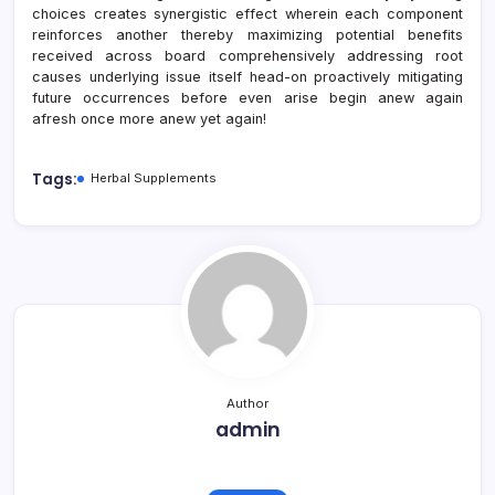
choices creates synergistic effect wherein each component
reinforces another thereby maximizing potential benefits
received across board comprehensively addressing root
causes underlying issue itself head-on proactively mitigating
future occurrences before even arise begin anew again
afresh once more anew yet again!
Tags:
Herbal Supplements
Author
admin