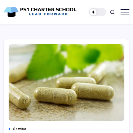
Skip
to
content
Lead
PS1
Forward
Charter
School
Service