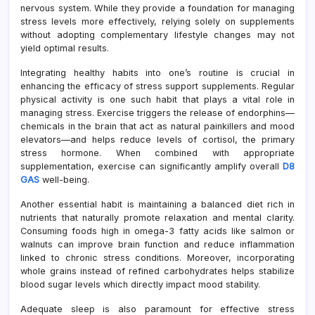
nervous system. While they provide a foundation for managing
stress levels more effectively, relying solely on supplements
without adopting complementary lifestyle changes may not
yield optimal results.
Integrating healthy habits into one’s routine is crucial in
enhancing the efficacy of stress support supplements. Regular
physical activity is one such habit that plays a vital role in
managing stress. Exercise triggers the release of endorphins—
chemicals in the brain that act as natural painkillers and mood
elevators—and helps reduce levels of cortisol, the primary
stress hormone. When combined with appropriate
supplementation, exercise can significantly amplify overall
D8
GAS
well-being.
Another essential habit is maintaining a balanced diet rich in
nutrients that naturally promote relaxation and mental clarity.
Consuming foods high in omega-3 fatty acids like salmon or
walnuts can improve brain function and reduce inflammation
linked to chronic stress conditions. Moreover, incorporating
whole grains instead of refined carbohydrates helps stabilize
blood sugar levels which directly impact mood stability.
Adequate sleep is also paramount for effective stress