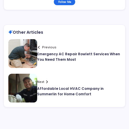
Follow Me
Other Articles
Previous
Emergency AC Repair Rowlett Services When
You Need Them Most
Next
Affordable Local HVAC Company in
Summerlin for Home Comfort