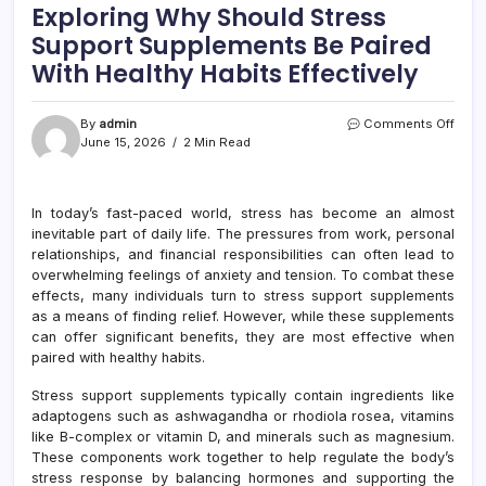
Exploring Why Should Stress
Support Supplements Be Paired
With Healthy Habits Effectively
on
By
admin
Comments Off
Explo
June 15, 2026
2 Min Read
Why
Shou
Stre
In today’s fast-paced world, stress has become an almost
Supp
inevitable part of daily life. The pressures from work, personal
Supp
Be
relationships, and financial responsibilities can often lead to
Paire
overwhelming feelings of anxiety and tension. To combat these
With
effects, many individuals turn to stress support supplements
Healt
as a means of finding relief. However, while these supplements
Habit
can offer significant benefits, they are most effective when
Effec
paired with healthy habits.
Stress support supplements typically contain ingredients like
adaptogens such as ashwagandha or rhodiola rosea, vitamins
like B-complex or vitamin D, and minerals such as magnesium.
These components work together to help regulate the body’s
stress response by balancing hormones and supporting the