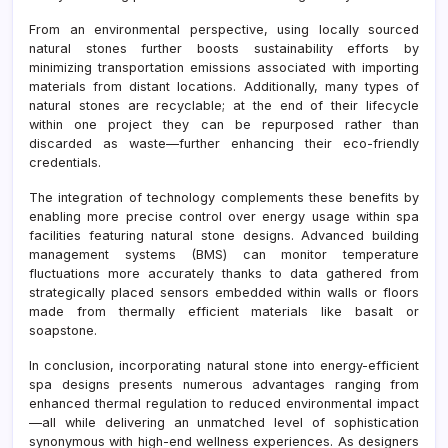
From an environmental perspective, using locally sourced
natural stones further boosts sustainability efforts by
minimizing transportation emissions associated with importing
materials from distant locations. Additionally, many types of
natural stones are recyclable; at the end of their lifecycle
within one project they can be repurposed rather than
discarded as waste—further enhancing their eco-friendly
credentials.
The integration of technology complements these benefits by
enabling more precise control over energy usage within spa
facilities featuring natural stone designs. Advanced building
management systems (BMS) can monitor temperature
fluctuations more accurately thanks to data gathered from
strategically placed sensors embedded within walls or floors
made from thermally efficient materials like basalt or
soapstone.
In conclusion, incorporating natural stone into energy-efficient
spa designs presents numerous advantages ranging from
enhanced thermal regulation to reduced environmental impact
—all while delivering an unmatched level of sophistication
synonymous with high-end wellness experiences. As designers