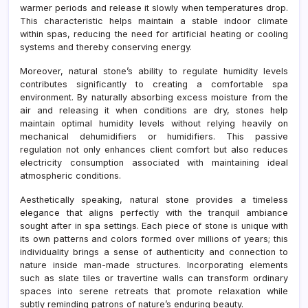
warmer periods and release it slowly when temperatures drop.
This characteristic helps maintain a stable indoor climate
within spas, reducing the need for artificial heating or cooling
systems and thereby conserving energy.
Moreover, natural stone’s ability to regulate humidity levels
contributes significantly to creating a comfortable spa
environment. By naturally absorbing excess moisture from the
air and releasing it when conditions are dry, stones help
maintain optimal humidity levels without relying heavily on
mechanical dehumidifiers or humidifiers. This passive
regulation not only enhances client comfort but also reduces
electricity consumption associated with maintaining ideal
atmospheric conditions.
Aesthetically speaking, natural stone provides a timeless
elegance that aligns perfectly with the tranquil ambiance
sought after in spa settings. Each piece of stone is unique with
its own patterns and colors formed over millions of years; this
individuality brings a sense of authenticity and connection to
nature inside man-made structures. Incorporating elements
such as slate tiles or travertine walls can transform ordinary
spaces into serene retreats that promote relaxation while
subtly reminding patrons of nature’s enduring beauty.