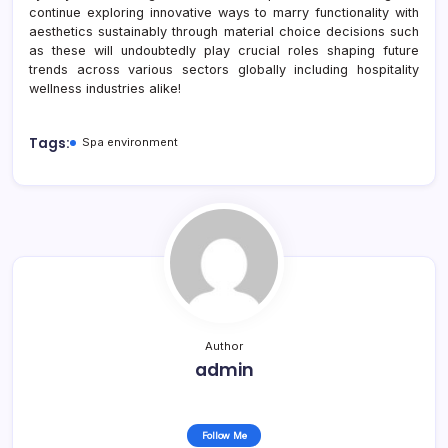
continue exploring innovative ways to marry functionality with
aesthetics sustainably through material choice decisions such
as these will undoubtedly play crucial roles shaping future
trends across various sectors globally including hospitality
wellness industries alike!
Tags:
Spa environment
Author
admin
Follow Me