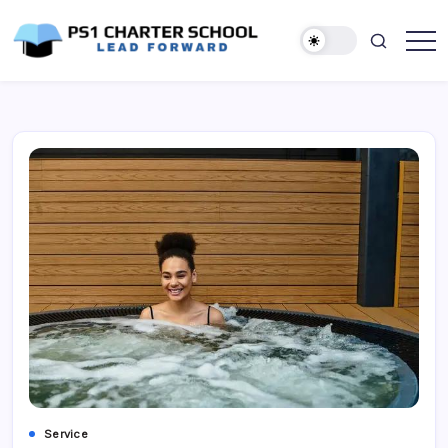
Skip
to
content
Lead
PS1
Forward
Charter
School
Service