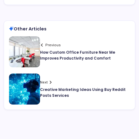
Other Articles
Previous
How Custom Office Furniture Near Me
Improves Productivity and Comfort
Next
Creative Marketing Ideas Using Buy Reddit
Posts Services