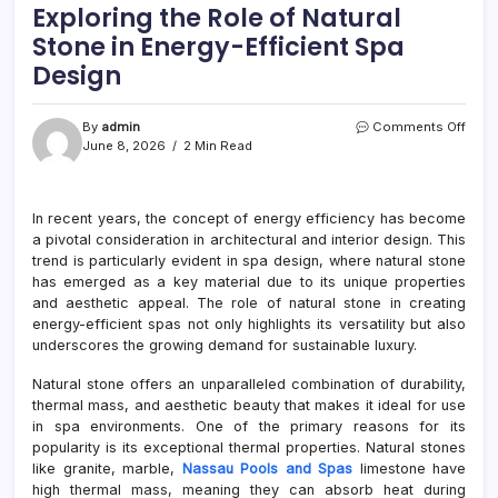
Exploring the Role of Natural
Stone in Energy-Efficient Spa
Design
on
By
admin
Comments Off
Explo
June 8, 2026
2 Min Read
the
Role
of
In recent years, the concept of energy efficiency has become
Natur
a pivotal consideration in architectural and interior design. This
Ston
in
trend is particularly evident in spa design, where natural stone
Ener
has emerged as a key material due to its unique properties
Effic
and aesthetic appeal. The role of natural stone in creating
Spa
energy-efficient spas not only highlights its versatility but also
Desi
underscores the growing demand for sustainable luxury.
Natural stone offers an unparalleled combination of durability,
thermal mass, and aesthetic beauty that makes it ideal for use
in spa environments. One of the primary reasons for its
popularity is its exceptional thermal properties. Natural stones
like granite, marble,
Nassau Pools and Spas
limestone have
high thermal mass, meaning they can absorb heat during