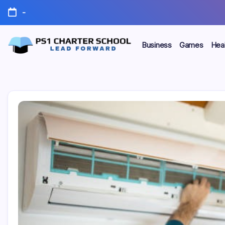
Skip
-
to
content
Business
Games
Heal
Lead
PS1
Forward
Charter
School