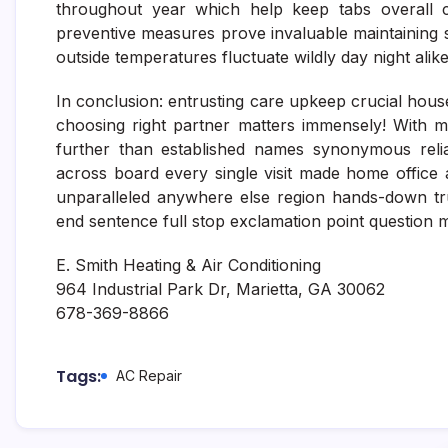
throughout year which help keep tabs overall co
preventive measures prove invaluable maintaining
outside temperatures fluctuate wildly day night alike
In conclusion: entrusting care upkeep crucial house
choosing right partner matters immensely! With my
further than established names synonymous reliabi
across board every single visit made home office 
unparalleled anywhere else region hands-down tr
end sentence full stop exclamation point question m
E. Smith Heating & Air Conditioning
964 Industrial Park Dr, Marietta, GA 30062
678-369-8866
Tags:
AC Repair