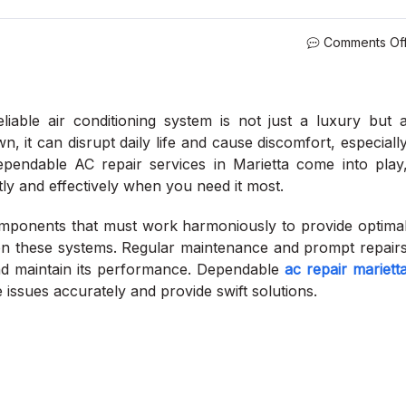
Comments Of
iable air conditioning system is not just a luxury but 
, it can disrupt daily life and cause discomfort, especiall
endable AC repair services in Marietta come into play
tly and effectively when you need it most.
ponents that must work harmoniously to provide optima
l on these systems. Regular maintenance and prompt repair
 and maintain its performance. Dependable
ac repair mariett
e issues accurately and provide swift solutions.