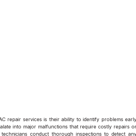
 repair services is their ability to identify problems earl
alate into major malfunctions that require costly repairs o
technicians conduct thorough inspections to detect an