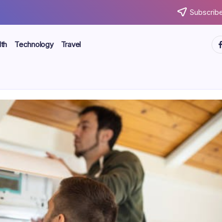
Subscribe
ht
th
Technology
Travel