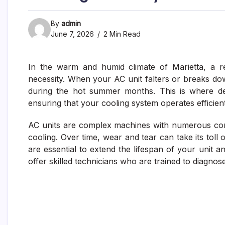
By
admin
June 7, 2026
2 Min Read
In the warm and humid climate of Marietta, a rel
necessity. When your AC unit falters or breaks down
during the hot summer months. This is where dep
ensuring that your cooling system operates efficien
AC units are complex machines with numerous com
cooling. Over time, wear and tear can take its tol
are essential to extend the lifespan of your unit
offer skilled technicians who are trained to diagnos