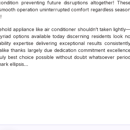
ndition preventing future disruptions altogether! Thes
 smooth operation uninterrupted comfort regardless seaso
!
hold appliance like air conditioner shouldn’t taken lightly
riad options available today discerning residents look n
lity expertise delivering exceptional results consistentl
alike thanks largely due dedication commitment excellenc
uly best choice possible without doubt whatsoever perio
ark ellipsis…