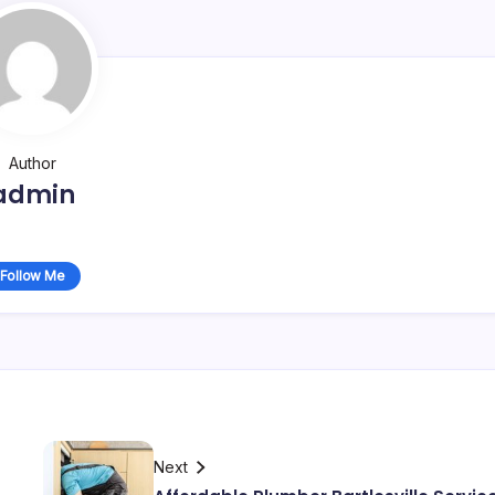
Author
admin
Follow Me
Next