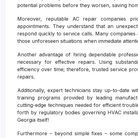
potential problems before they worsen, saving ho
Moreover, reputable AC repair companies priori
appointments. They understand that an unexpect
respond quickly to service calls. Many companies 
those unforeseen situations when immediate attentio
Another advantage of hiring dependable professio
necessary for effective repairs. Using substan
efficiency over time; therefore, trusted service 
repairs.
Additionally, expert technicians stay up-to-date
training programs provided by leading manufact
cutting-edge techniques needed for efficient trouble
forth by regulatory bodies governing HVAC installa
Georgia itself!
Furthermore – beyond simple fixes – some compr