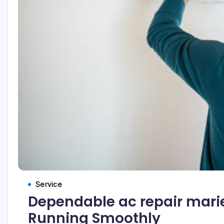
Service
Dependable ac repair marie
Running Smoothly