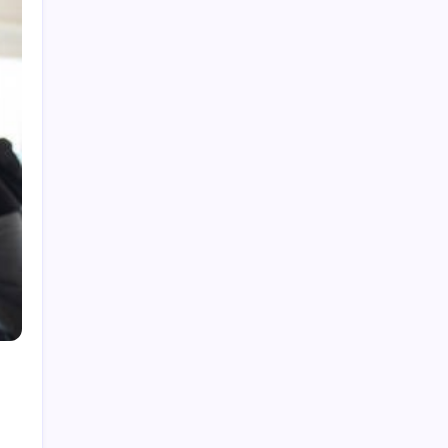
Cat Toys Fun and Engaging Options for Happy
Cats
How a Puzzle Book Generator Helps You
Publish Engaging Puzzle Books
Complete Buyer’s Guide to best thca vape for
Smooth Hits
Visit the Official NewJeans Official Store Online
How to Find the Highest Roblox RAP Items in
2026
Categories
Business
Games
Health