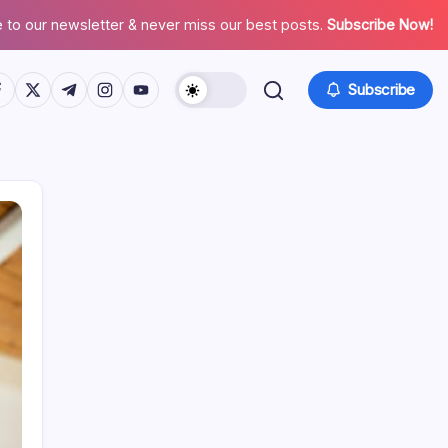
 to our newsletter & never miss our best posts.
Subscribe Now!
tps://www.facebook.com/
https://twitter.com/
https://t.me/
https://www.instagram.com/
https://youtube.com/
Subscribe
Search
Recent Posts