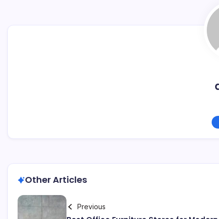
Other Articles
Previous