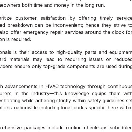
meowners both time and money in the long run.
tize customer satisfaction by offering timely servic
ed breakdown can be inconvenient; hence they strive t
also offer emergency repair services around the clock fo
n is required.
nals is their access to high-quality parts and equipmen
dard materials may lead to recurring issues or reduce
providers ensure only top-grade components are used durin
 with advancements in HVAC technology through continuou
urers in the industry—this knowledge equips them wit
shooting while adhering strictly within safety guidelines se
tions nationwide including local codes specific here withi
ehensive packages include routine check-ups schedule