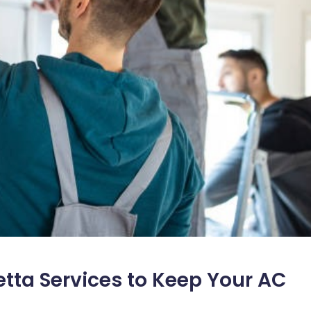
tta Services to Keep Your AC