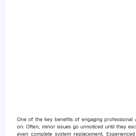
One of the key benefits of engaging professional AC
on. Often, minor issues go unnoticed until they esc
even complete system replacement. Experienced 